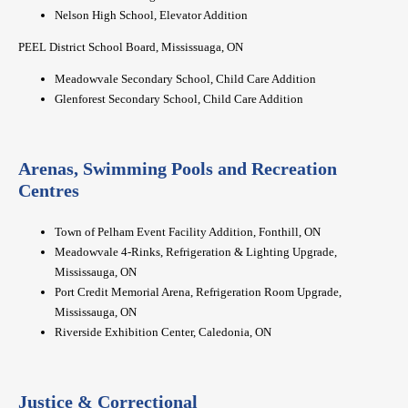
Nelson High School, Elevator Addition
PEEL District School Board, Mississuaga, ON
Meadowvale Secondary School, Child Care Addition
Glenforest Secondary School, Child Care Addition
Arenas, Swimming Pools and Recreation
Centres
Town of Pelham Event Facility Addition, Fonthill, ON
Meadowvale 4-Rinks, Refrigeration & Lighting Upgrade,
Mississauga, ON
Port Credit Memorial Arena, Refrigeration Room Upgrade,
Mississauga, ON
Riverside Exhibition Center, Caledonia, ON
Justice & Correctional