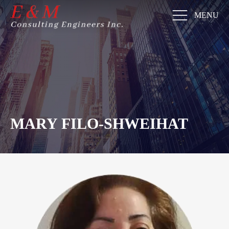
MENU
MARY FILO-SHWEIHAT