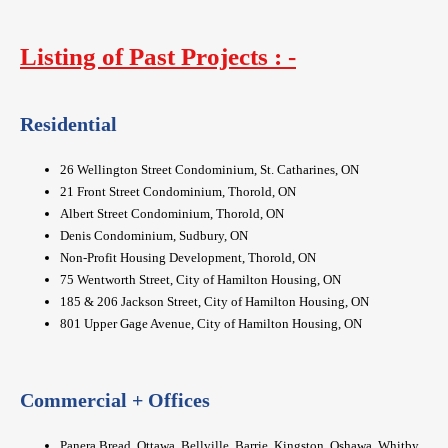
Listing of Past Projects : -
Residential
26 Wellington Street Condominium, St. Catharines, ON
21 Front Street Condominium, Thorold, ON
Albert Street Condominium, Thorold, ON
Denis Condominium, Sudbury, ON
Non-Profit Housing Development, Thorold, ON
75 Wentworth Street, City of Hamilton Housing, ON
185 & 206 Jackson Street, City of Hamilton Housing, ON
801 Upper Gage Avenue, City of Hamilton Housing, ON
Commercial + Offices
Panera Bread, Ottawa, Bellville, Barrie, Kingston, Oshawa, Whitby,