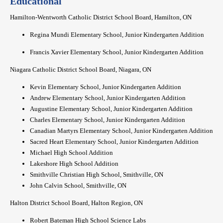
Educational
Hamilton-Wentworth Catholic District School Board, Hamilton, ON
Regina Mundi Elementary School, Junior Kindergarten Addition
Francis Xavier Elementary School, Junior Kindergarten Addition
Niagara Catholic District School Board, Niagara, ON
Kevin Elementary School, Junior Kindergarten Addition
Andrew Elementary School, Junior Kindergarten Addition
Augustine Elementary School, Junior Kindergarten Addition
Charles Elementary School, Junior Kindergarten Addition
Canadian Martyrs Elementary School, Junior Kindergarten Addition
Sacred Heart Elementary School, Junior Kindergarten Addition
Michael High School Addition
Lakeshore High School Addition
Smithville Christian High School, Smithville, ON
John Calvin School, Smithville, ON
Halton District School Board, Halton Region, ON
Robert Bateman High School Science Labs