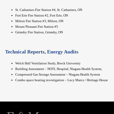
St. Catharines Fire Station #4, St. Catharines, ON
Fort Erie Fire Station #2, Fort Erie, ON
Milton Fire Station #3, Milton, ON
Mount Pleasant Fire Station #5
Grimsby Fire Station, Grimsby, ON
Technical Reports, Energy Audits
Welch Hall Ventilation Study, Brock University
Building Assessment – NOTL Hospital, Niagara Health System,
Compressed Gas Storage Assessment – Niagara Health System
Combo space heating investigation – Lucy Marco / Heritage House