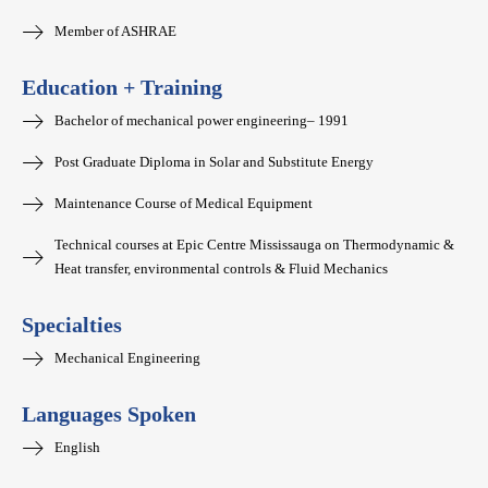
Member of ASHRAE
Education + Training
Bachelor of mechanical power engineering– 1991
Post Graduate Diploma in Solar and Substitute Energy
Maintenance Course of Medical Equipment
Technical courses at Epic Centre Mississauga on Thermodynamic &
Heat transfer, environmental controls & Fluid Mechanics
Specialties
Mechanical Engineering
Languages Spoken
English