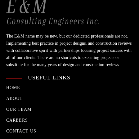
The E&M name may be new, but our dedicated professionals are not.
Implementing best practice in project designs, and construction reviews
with collaborative spirit with partnerships focusing project success with
all of our clients. There are no shortcuts to executing projects or
substitute for the many years of design and construction reviews.
USEFUL LINKS
HOME
ABOUT
OUR TEAM
CAREERS
CONTACT US