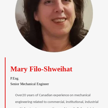
Mary Filo-Shweihat
P.Eng.
Senior Mechanical Engineer
Over20 years of Canadian experience on mechanical
engineering related to commercial, institutional, industrial