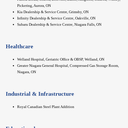
Pickering, Aurora, ON
Kia Dealership & Service Centre, Grimsby, ON
Infinity Dealership & Service Centre, Oakville, ON
Subaru Dealership & Service Centre, Niagara Falls, ON
Healthcare
Welland Hospital, Geriatric Office & OBSP, Welland, ON
Greater Niagara General Hospital, Compressed Gas Storage Room,
Niagara, ON
Industrial & Infrastructure
Royal Canadian Steel Plant Addition