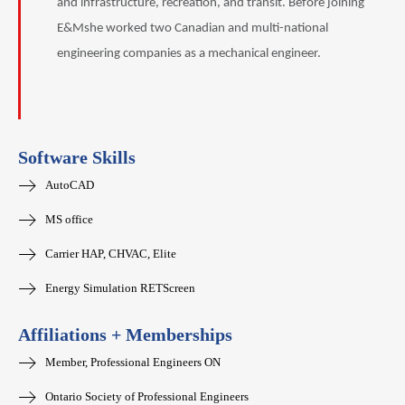
and infrastructure, recreation, and transit. Before joining
E&Mshe worked two Canadian and multi-national
engineering companies as a mechanical engineer.
Software Skills
AutoCAD
MS office
Carrier HAP, CHVAC, Elite
Energy Simulation RETScreen
Affiliations + Memberships
Member, Professional Engineers ON
Ontario Society of Professional Engineers