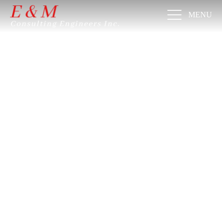
MENU
VIDING
SCIPLI