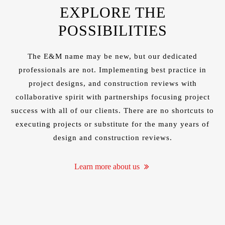
NEW
EXPLORE THE
POSSIBILITIES
The E&M name may be new, but our
dedicated
professionals
are not. Implementing best practice in
HTS IN
project designs, and construction reviews with
collaborative spirit with partnerships focusing project
success with all of our clients. There are no shortcuts to
executing projects or substitute for the many years of
design and construction reviews.
Learn more about us
SDOM