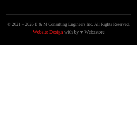
© 2021 – 2026 E & M Consulting Engineers Inc. All Rights Reserved.
Website Design
with by
♥
Webzstore