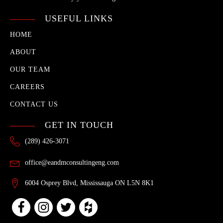
USEFUL LINKS
HOME
ABOUT
OUR TEAM
CAREERS
CONTACT US
GET IN TOUCH
(289) 426-3071
office@eandmconsultingeng.com
6004 Osprey Blvd, Mississauga ON L5N 8K1