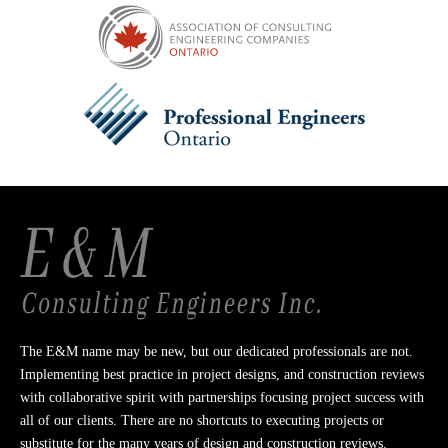
The E&M name may be new, but our dedicated professionals are not.
Implementing best practice in project designs, and construction reviews
with collaborative spirit with partnerships focusing project success with
all of our clients. There are no shortcuts to executing projects or
substitute for the many years of design and construction reviews.