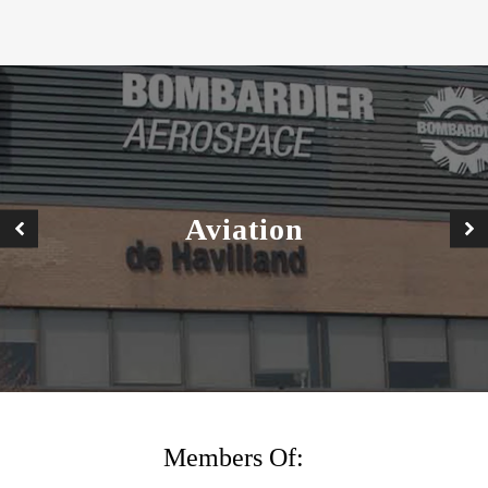
Buildings •
nfrastructure
•
Aviation
ustainability
TACT US
Members Of: